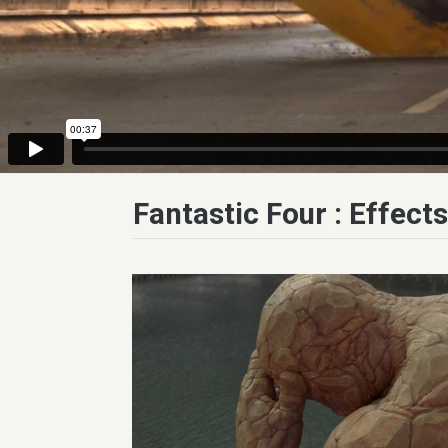
Fantastic Four : Effect