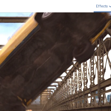
Effects