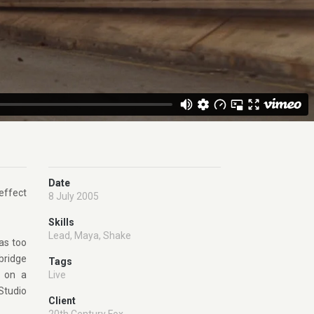
Date
effect
8 July 2005
Skills
Lead
,
Maya
,
Shake
as too
 bridge
Tags
t on a
Live
Studio
Client