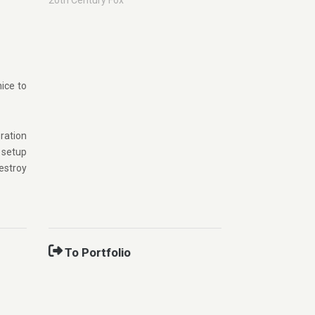
20th Century Fox
nice to
ration
 setup
estroy
To Portfolio