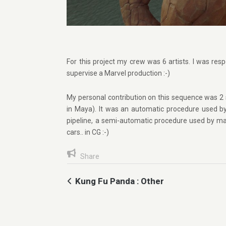
For this project my crew was 6 artists. I was resp
supervise a Marvel production :-)
My personal contribution on this sequence was 2 
in Maya). It was an automatic procedure used b
pipeline, a semi-automatic procedure used by man
cars.. in CG :-)
Share
Kung Fu Panda : Other