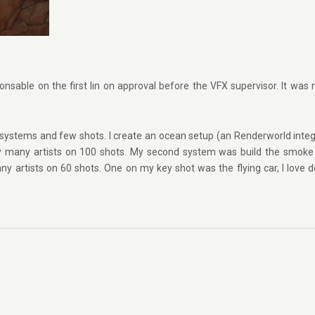
onsable on the first lin on approval before the VFX supervisor. It was 
systems and few shots. I create an ocean setup (an Renderworld integ
y many artists on 100 shots. My second system was build the smoke
y artists on 60 shots. One on my key shot was the flying car, I love d