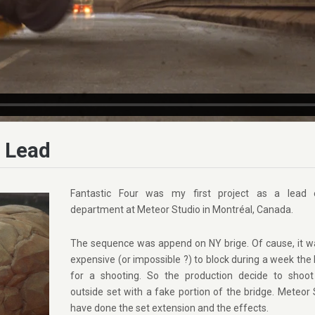
s Lead
Fantastic Four was my first project as a lead 
department at Meteor Studio in Montréal, Canada.
The sequence was append on NY brige. Of cause, it w
expensive (or impossible ?) to block during a week the
for a shooting. So the production decide to shoo
outside set with a fake portion of the bridge. Meteor 
have done the set extension and the effects.