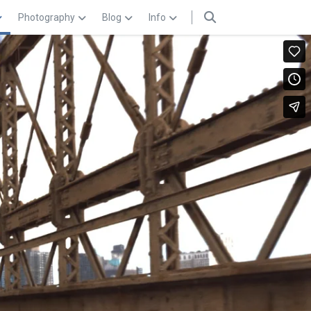
Photography
Blog
Info