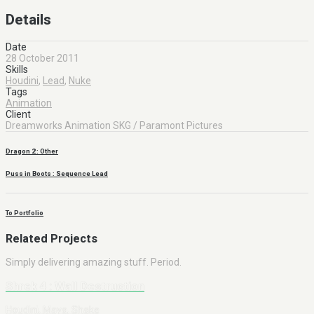
Details
Date
28 October 2011
Skills
Houdini
,
Lead
,
Nuke
Tags
Animation
Client
Dreamworks Animation SKG / Paramont Pictures
Dragon 2 : Other
Puss in Boots : Sequence Lead
To Portfolio
Related Projects
Simply delivering amazing stuff. Period.
Shrek 4 : Wall Destruction
Houdini, Maya, Shake