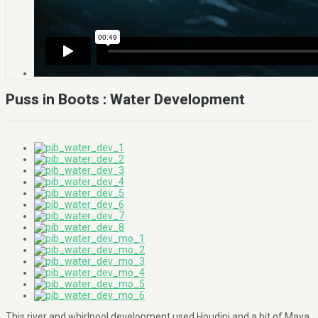
Puss in Boots : Water Development
This river and whirlpool development used Houdini and a bit of Maya.