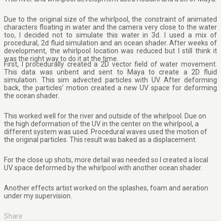
Due to the original size of the whirlpool, the constraint of animated
characters floating in water and the camera very close to the water
too, I decided not to simulate this water in 3d. I used a mix of
procedural, 2d fluid simulation and an ocean shader. After weeks of
development, the whirlpool location was reduced but I still think it
was the right way to do it at the time.
First, I procedurally created a 2D vector field of water movement.
This data was unbent and sent to Maya to create a 2D fluid
simulation. This sim advected particles with UV. After deforming
back, the particles’ motion created a new UV space for deforming
the ocean shader.
This worked well for the river and outside of the whirlpool. Due on
the high deformation of the UV in the center on the whirlpool, a
different system was used. Procedural waves used the motion of
the original particles. This result was baked as a displacement.
For the close up shots, more detail was needed so I created a local
UV space deformed by the whirlpool with another ocean shader.
Another effects artist worked on the splashes, foam and aeration
under my supervision.
Share