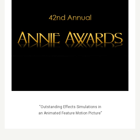
“Outstanding Effects Simulations in
an Animated Feature Motion Picture”