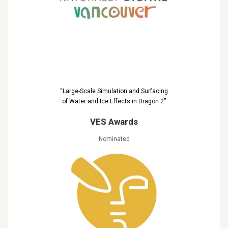
“Large-Scale Simulation and Surfacing
of Water and Ice Effects in Dragon 2”
VES Awards
Nominated