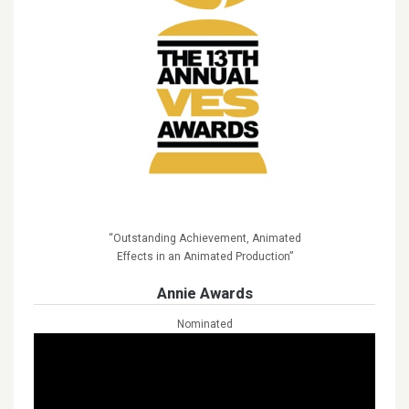
“Outstanding Achievement, Animated
Effects in an Animated Production”
Annie Awards
Nominated