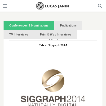
Conferences & Nominations
Publications
TV Interviews
Print & Web Interviews
Siggraph
Talk at Siggraph 2014