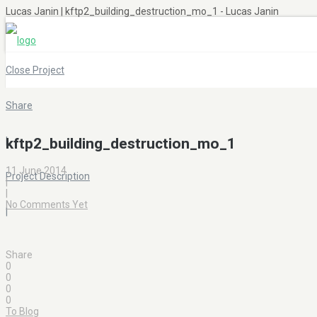
Lucas Janin | kftp2_building_destruction_mo_1 - Lucas Janin
Close Project
Share
|
kftp2_building_destruction_mo_1
11 June 2014
Project Description
|
|
No Comments Yet
|
Share
0
0
0
0
To Blog