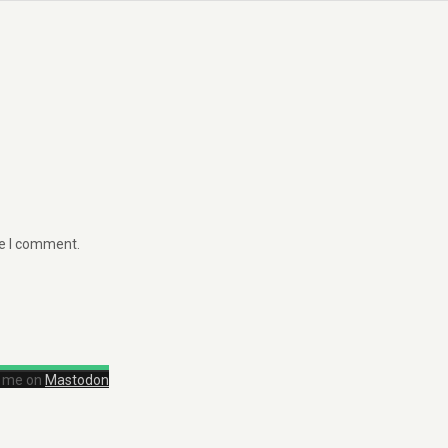
me I comment.
d me on
Mastodon