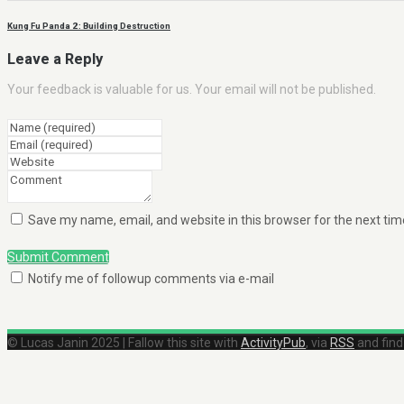
Kung Fu Panda 2 : Building Destruction
Leave a Reply
Your feedback is valuable for us. Your email will not be published.
Save my name, email, and website in this browser for the next ti
Submit Comment
Notify me of followup comments via e-mail
© Lucas Janin 2025 | Fallow this site with
ActivityPub
, via
RSS
and fin