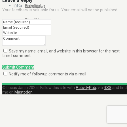
Leave a Reply
Info
Blog (en)
Galleries
In the News
Your feedback is valuable for us. Your email will not be published.
About
Blog (fr)
Clients
Contact Me
Save my name, email, and website in this browser for the next
time I comment.
Submit Comment
Notify me of followup comments via e-mail
© Lucas Janin 2025 | Fallow this site with
ActivityPub
, via
RSS
and find
me on
Mastodon