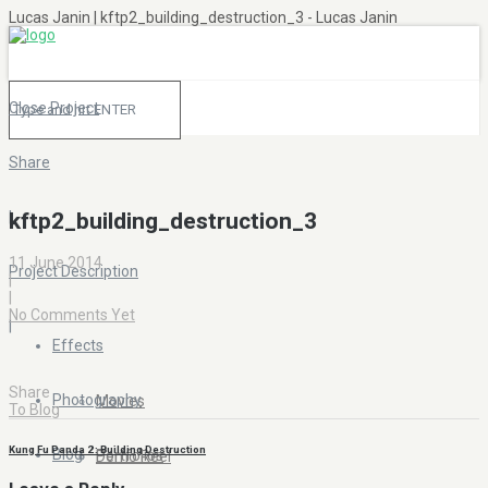
Lucas Janin | kftp2_building_destruction_3 - Lucas Janin
Close Project
Share
|
kftp2_building_destruction_3
11 June 2014
Project Description
|
|
No Comments Yet
|
Effects
Share
Photography
Movies
To Blog
Kung Fu Panda 2 : Building Destruction
Blog
Portfolios
Demo Reel