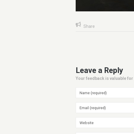
Share
Leave a Reply
Your feedback is valuable for 