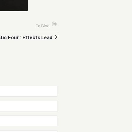
To Blog
tic Four : Effects Lead