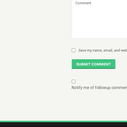
Save my name, email, and webs
SUBMIT COMMENT
Notify me of followup comment