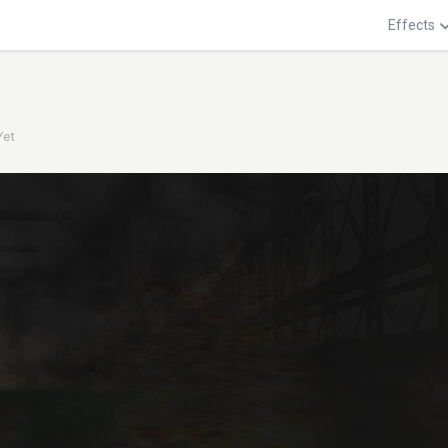
Effects
Yet