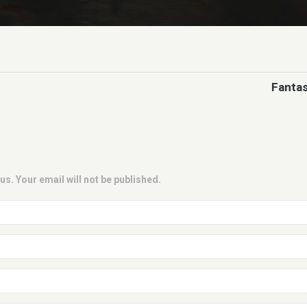
Fantas
us. Your email will not be published.