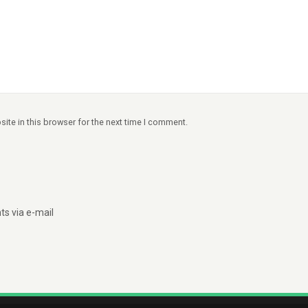
ite in this browser for the next time I comment.
s via e-mail