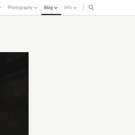
Photography
Blog
Info