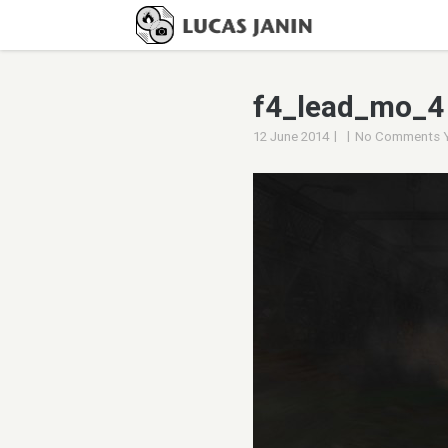
f4_lead_mo_4
|
|
12 June 2014
No Comments 