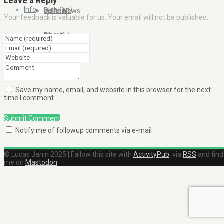
Leave a Reply
Info
Blog (en)
Galleries
In the News
Your feedback is valuable for us. Your email will not be published.
About
Blog (fr)
Clients
Contact Me
Save my name, email, and website in this browser for the next
time I comment.
Submit Comment
Notify me of followup comments via e-mail
© Lucas Janin 2025 | Fallow this site with
ActivityPub
, via
RSS
and find
me on
Mastodon