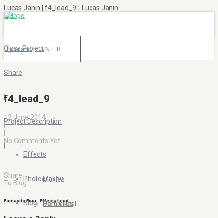
Lucas Janin | f4_lead_9 - Lucas Janin
Close Project
Share
|
f4_lead_9
12 June 2014
Project Description
|
|
No Comments Yet
|
Effects
Share
Photography
Movies
To Blog
Fantastic Four : Effects Lead
Blog
Portfolios
Demo Reel