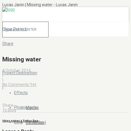
Lucas Janin | Missing water - Lucas Janin
Close Project
Share
|
Missing water
4 October 2014
Project Description
|
|
No Comments Yet
|
Effects
Share
Photography
Movies
To Blog
Idées noires à Salton Sea
Blog
Portfolios
Demo Reel