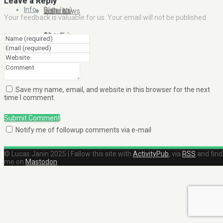
Leave a Reply
Info
Blog (en)
Galleries
In the News
Your feedback is valuable for us. Your email will not be published.
About
Blog (fr)
Clients
Contact Me
Save my name, email, and website in this browser for the next
time I comment.
Submit Comment
Notify me of followup comments via e-mail
© Lucas Janin 2025 | Fallow this site with
ActivityPub
, via
RSS
and find
me on
Mastodon