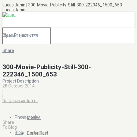
Lucas Janin | 300-Movie-Publicity-Still-300-222346_1500_653 -
Lucas Janin
Close Project
Share
|
300-Movie-Publicity-Still-300-
222346_1500_653
Project Description
28 October 2014
|
|
|
No Comments Yet
Effects
Photography
Movies
Share
To Blog
Blog
Portfolios
Demo Reel