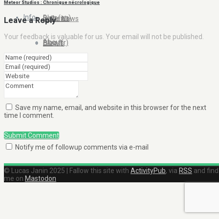
Meteor Studios : Chronique nécrologique
Info
Blog (en)
Galleries
In the News
Leave a Reply
Your feedback is valuable for us. Your email will not be published.
About
Blog (fr)
Clients
Contact Me
Save my name, email, and website in this browser for the next
time I comment.
Submit Comment
Notify me of followup comments via e-mail
© Lucas Janin 2025 | Fallow this site with
ActivityPub
, via
RSS
and find
me on
Mastodon