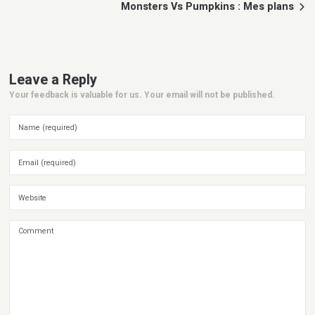
Monsters Vs Pumpkins : Mes plans
Leave a Reply
Your feedback is valuable for us. Your email will not be published.