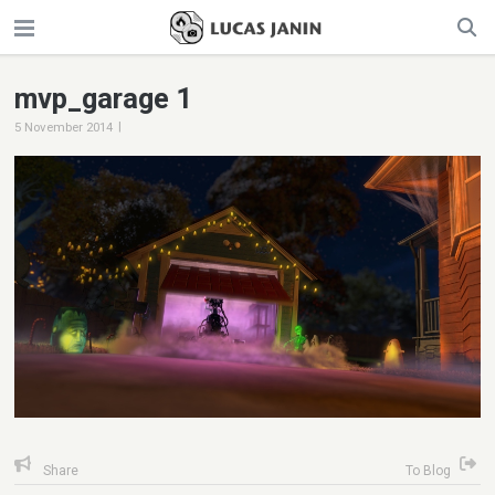
mvp_garage 1
|
5 November 2014
Share
To Blog