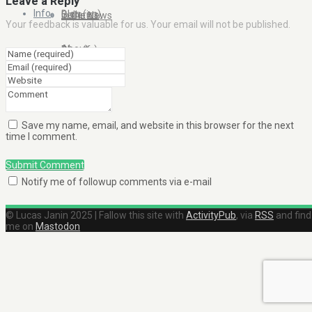
Leave a Reply
Info
Blog (en)
Galleries
In the News
Your feedback is valuable for us. Your email will not be published.
About
Blog (fr)
Clients
Contact Me
Save my name, email, and website in this browser for the next
time I comment.
Submit Comment
Notify me of followup comments via e-mail
© Lucas Janin 2025 | Fallow this site with
ActivityPub
, via
RSS
and find
me on
Mastodon