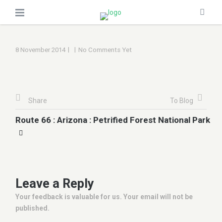
|
|
8 November 2014
No Comments Yet
Share
To Blog
Route 66 : Arizona : Petrified Forest National Park
Leave a Reply
Your feedback is valuable for us. Your email will not be
published.