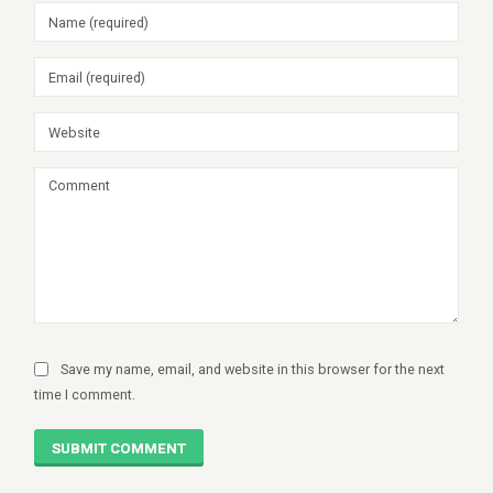
Save my name, email, and website in this browser for the next
time I comment.
SUBMIT COMMENT