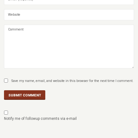
Save my name, email, and website in this browser for the next time I comment.
SUBMIT COMMENT
Notify me of followup comments via e-mail