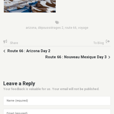
arizona
,
dépoussiérages 2
,
route 66
,
voyage
Share
To Blog
Route 66 : Arizona Day 2
Route 66 : Nouveau Mexique Day 3
Leave a Reply
Your feedback is valuable for us. Your email will not be published.