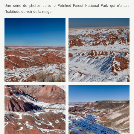
Une série de photos dans le Petrified Forest National Park qui n’a pas
l’habitude de voir de la neige.