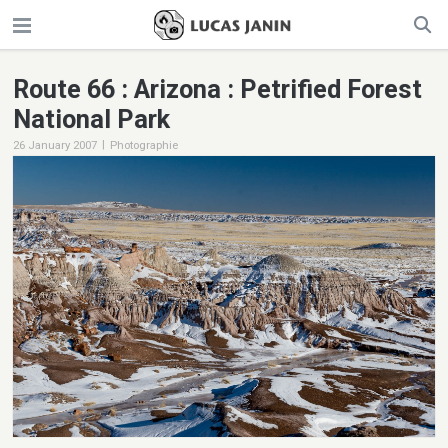
Route 66 : Arizona : Petrified Forest
National Park
|
26 January 2007
Photographie