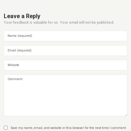
Leave a Reply
Your feedback is valuable for us. Your email will not be published.
Save my name, email, and website in this browser for the next time I comment.