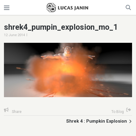
shrek4_pumpin_explosion_mo_1
|
12 June 2014
Share
To Blog
Shrek 4 : Pumpkin Explosion