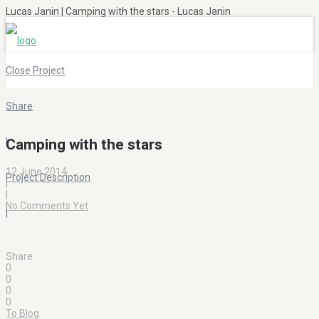
Lucas Janin | Camping with the stars - Lucas Janin
Close Project
Share
|
Camping with the stars
12 June 2014
Project Description
|
|
No Comments Yet
|
Share
0
0
0
0
To Blog