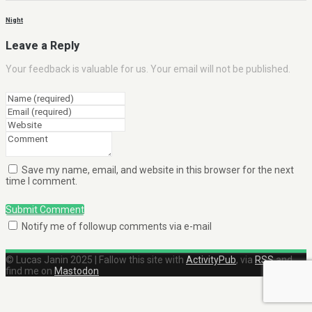
Night
Leave a Reply
Your feedback is valuable for us. Your email will not be published.
Save my name, email, and website in this browser for the next
time I comment.
Submit Comment
Notify me of followup comments via e-mail
© Lucas Janin 2025 | Fallow this site with
ActivityPub
, via
RSS
and
find me on
Mastodon