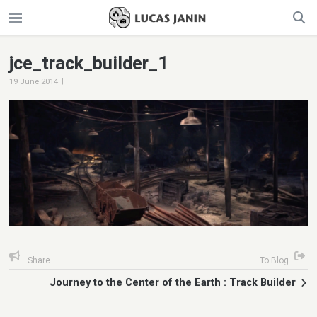
jce_track_builder_1
|
19 June 2014
Share
To Blog
Journey to the Center of the Earth : Track Builder