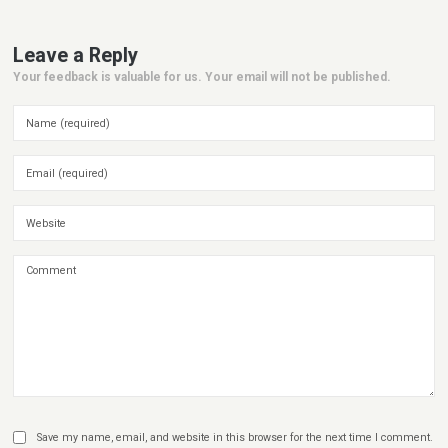
Leave a Reply
Your feedback is valuable for us. Your email will not be published.
Save my name, email, and website in this browser for the next time I comment.