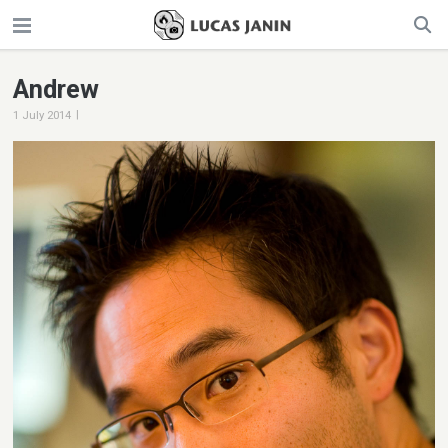
Andrew
|
1 July 2014