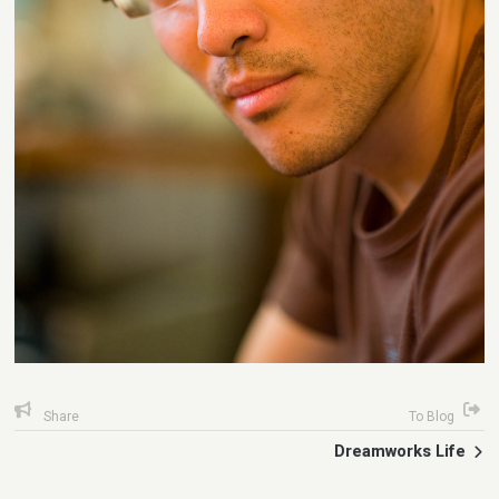
Share
To Blog
Dreamworks Life