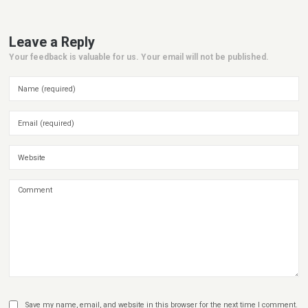
Leave a Reply
Your feedback is valuable for us. Your email will not be published.
Save my name, email, and website in this browser for the next time I comment.