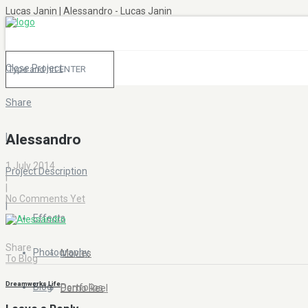
Lucas Janin | Alessandro - Lucas Janin
Close Project
Share
|
Alessandro
1 July 2014
Project Description
|
|
No Comments Yet
|
Effects
Share
Photography
Movies
To Blog
Dreamworks Life
Blog
Portfolios
Demo Reel