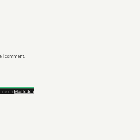
me I comment.
d me on
Mastodon