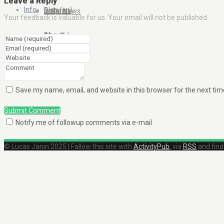
Leave a Reply
Info
Blog (en)
Galleries
In the News
Your feedback is valuable for us. Your email will not be published.
About
Blog (fr)
Clients
Contact Me
Save my name, email, and website in this browser for the next ti
Submit Comment
Notify me of followup comments via e-mail
© Lucas Janin 2025 | Fallow this site with
ActivityPub
, via
RSS
and fin