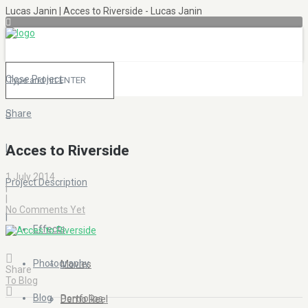
Lucas Janin | Acces to Riverside - Lucas Janin
Close Project
Share
|
Acces to Riverside
1 July 2014
Project Description
|
|
No Comments Yet
|
Effects
Photography
Movies
Share
To Blog
Blog
Portfolios
Demo Reel