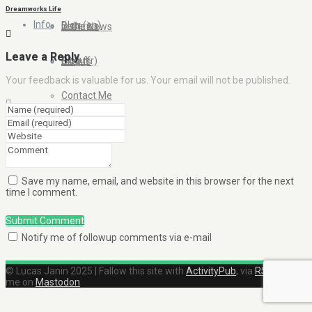
Dreamworks Life
Info
Blog (en)
Galleries
In the News
Leave a Reply
About
Blog (fr)
Clients
Your feedback is valuable for us. Your email will not be published.
Contact Me
Save my name, email, and website in this browser for the next
time I comment.
Submit Comment
Notify me of followup comments via e-mail
© Lucas Janin 2025 | Fallow this site with
ActivityPub
, via
RSS
and find
me on
Mastodon