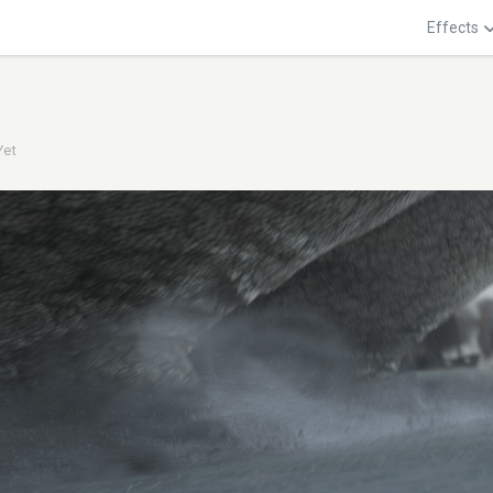
Effects
Yet