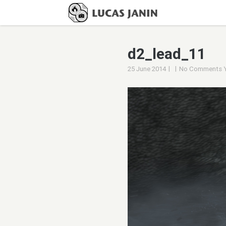
d2_lead_11
|
|
25 June 2014
No Comments 