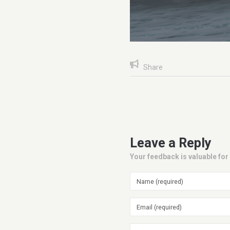
Share
Leave a Reply
Your feedback is valuable for 