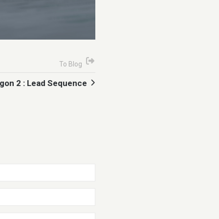
To Blog
gon 2 : Lead Sequence