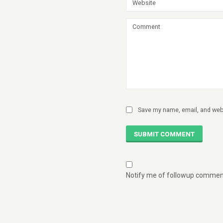
Save my name, email, and webs
SUBMIT COMMENT
Notify me of followup comment