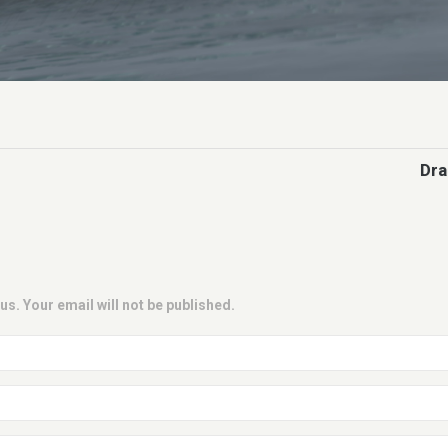
Dra
us. Your email will not be published.