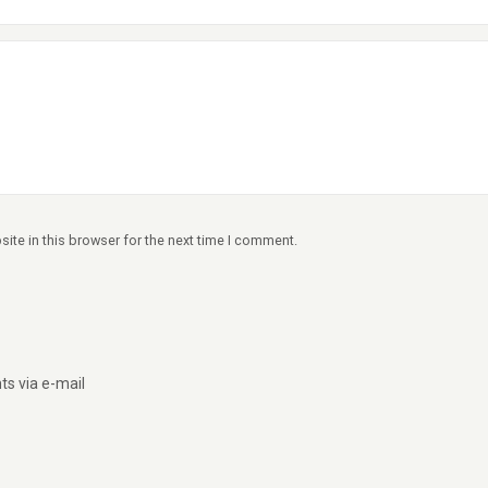
ite in this browser for the next time I comment.
s via e-mail