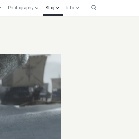
Photography
Blog
Info