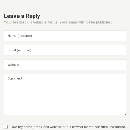
Leave a Reply
Your feedback is valuable for us. Your email will not be published.
Save my name, email, and website in this browser for the next time I comment.