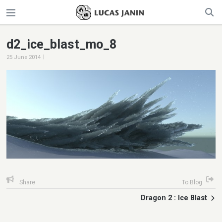
d2_ice_blast_mo_8
|
25 June 2014
Share
To Blog
Dragon 2 : Ice Blast