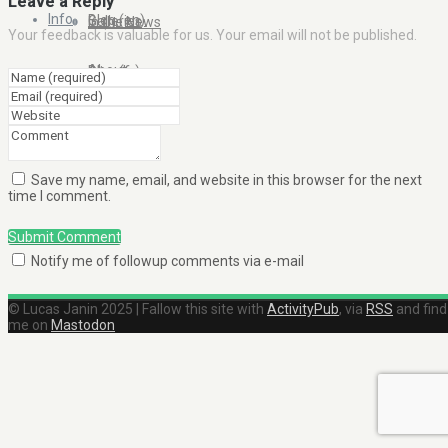
Leave a Reply
Info
Blog (en)
Galleries
In the News
Your feedback is valuable for us. Your email will not be published.
About
Blog (fr)
Clients
Contact Me
Save my name, email, and website in this browser for the next
time I comment.
Submit Comment
Notify me of followup comments via e-mail
© Lucas Janin 2025 | Fallow this site with
ActivityPub
, via
RSS
and find
me on
Mastodon