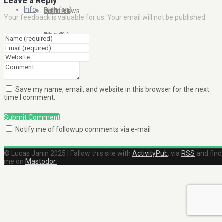
Leave a Reply
Info
Blog (en)
Galleries
In the News
Your feedback is valuable for us. Your email will not be published.
About
Blog (fr)
Clients
Contact Me
Save my name, email, and website in this browser for the next
time I comment.
Submit Comment
Notify me of followup comments via e-mail
© Lucas Janin 2025 | Fallow this site with
ActivityPub
, via
RSS
and find
me on
Mastodon