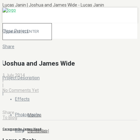
Lucas Janin | Joshua and James Wide - Lucas Janin
Close Project
Share
|
Joshua and James Wide
1 July 2014
Project Description
|
|
No Comments Yet
|
Effects
Share
Photography
Movies
To Blog
Ceremony by James Hood
Blog
Portfolios
Demo Reel