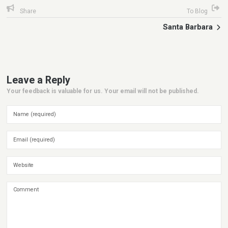
Share
To Blog
Santa Barbara
Leave a Reply
Your feedback is valuable for us. Your email will not be published.