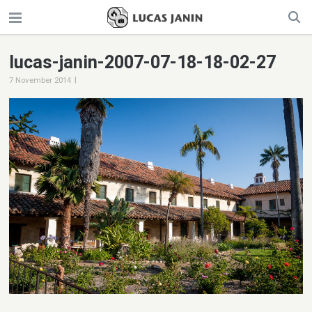
lucas-janin-2007-07-18-18-02-27
|
7 November 2014