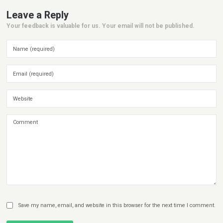
Leave a Reply
Your feedback is valuable for us. Your email will not be published.
Save my name, email, and website in this browser for the next time I comment.