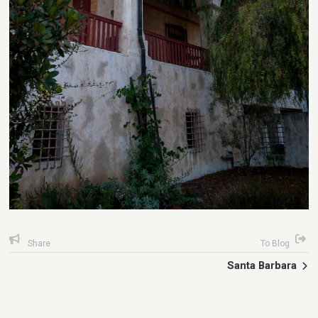
Share
To Blog
Santa Barbara