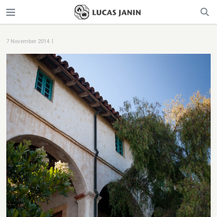
|
7 November 2014