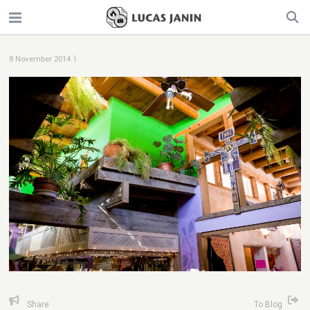
|
8 November 2014
Share
To Blog