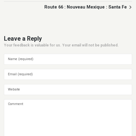
Route 66 : Nouveau Mexique : Santa Fe
Leave a Reply
Your feedback is valuable for us. Your email will not be published.