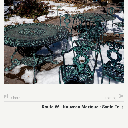
Share
To Blog
Route 66 : Nouveau Mexique : Santa Fe