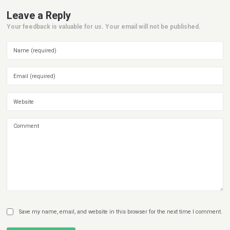
Leave a Reply
Your feedback is valuable for us. Your email will not be published.
Save my name, email, and website in this browser for the next time I comment.