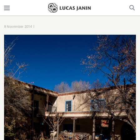
|
8 November 2014