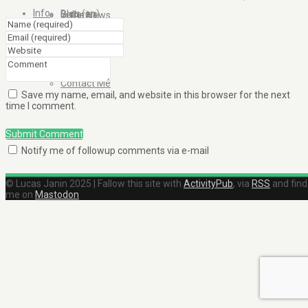
Info
Blog (en)
Galleries
In the News
About
Blog (fr)
Clients
Contact Me
Save my name, email, and website in this browser for the next
time I comment.
Submit Comment
Notify me of followup comments via e-mail
© Lucas Janin 2025 | Fallow this site with
ActivityPub
, via
RSS
and find
me on
Mastodon