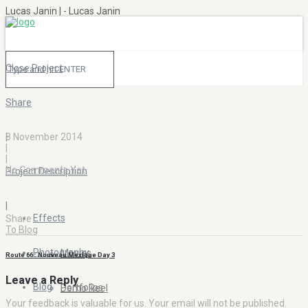
Lucas Janin | - Lucas Janin
Close Project
Share
|
8 November 2014
|
|
No Comments Yet
Project Description
|
Effects
Share
To Blog
Photography
Movies
Route 66 : Nouveau Mexique Day 3
Leave a Reply
Blog
Portfolios
Demo Reel
Your feedback is valuable for us. Your email will not be published.