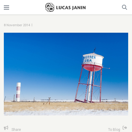
|
8 November 2014
Share
To Blog