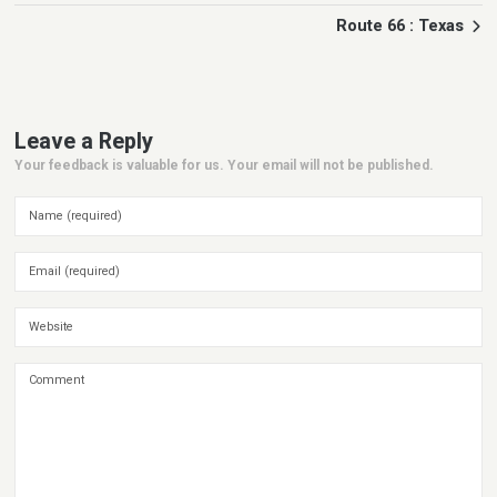
Route 66 : Texas
Leave a Reply
Your feedback is valuable for us. Your email will not be published.