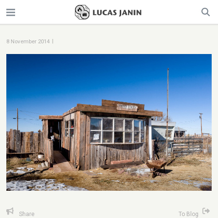
|
8 November 2014
Share
To Blog