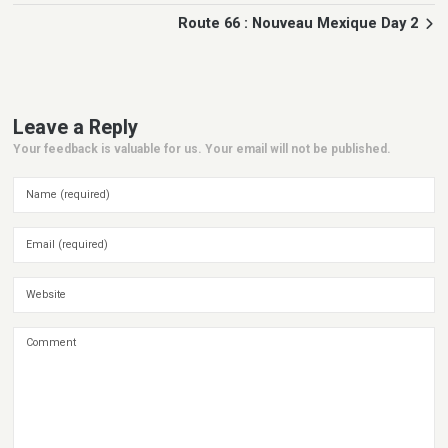
Route 66 : Nouveau Mexique Day 2
Leave a Reply
Your feedback is valuable for us. Your email will not be published.