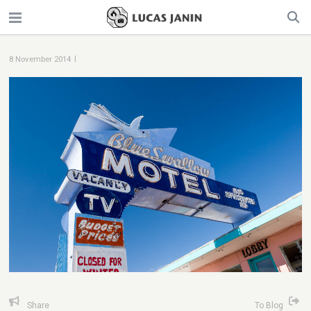
|
8 November 2014
Share
To Blog