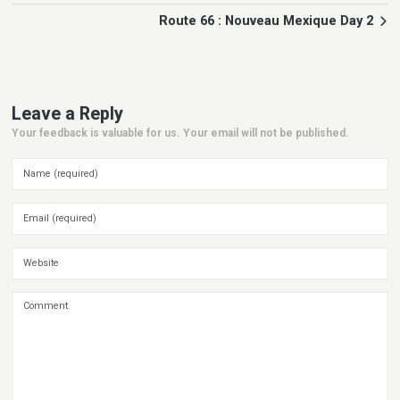
Route 66 : Nouveau Mexique Day 2
Leave a Reply
Your feedback is valuable for us. Your email will not be published.