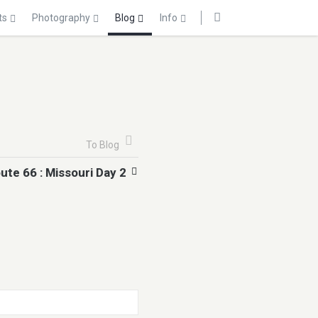
ts
Photography
Blog
Info
To Blog
ute 66 : Missouri Day 2