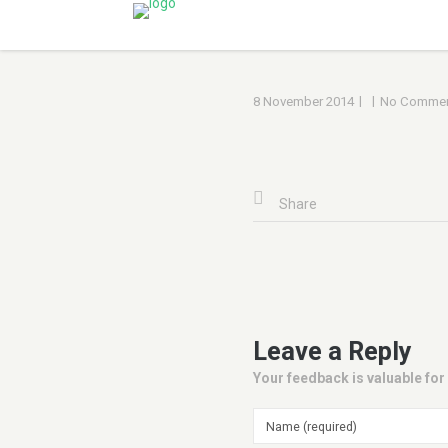
|
|
8 November 2014
No Commen
Share
Leave a Reply
Your feedback is valuable for 