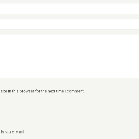
ite in this browser for the next time I comment.
s via e-mail