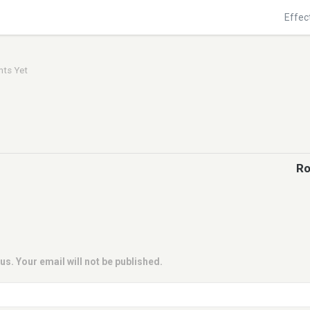
Effec
ts Yet
Ro
us. Your email will not be published.