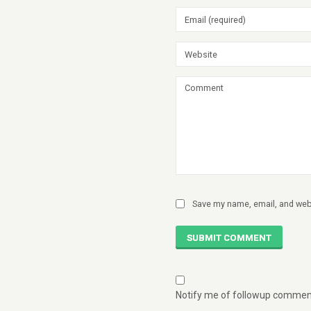
Save my name, email, and webs
SUBMIT COMMENT
Notify me of followup comment