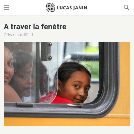
A traver la fenètre
|
7 November 2014