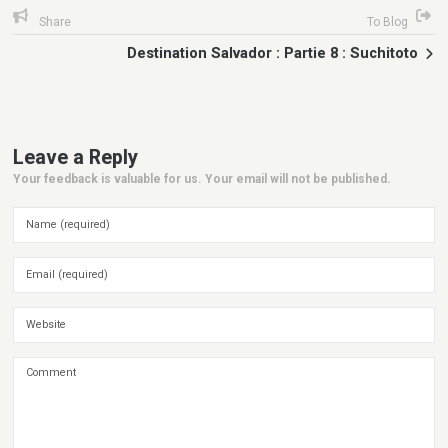
Share
To Blog
Destination Salvador : Partie 8 : Suchitoto
Leave a Reply
Your feedback is valuable for us. Your email will not be published.