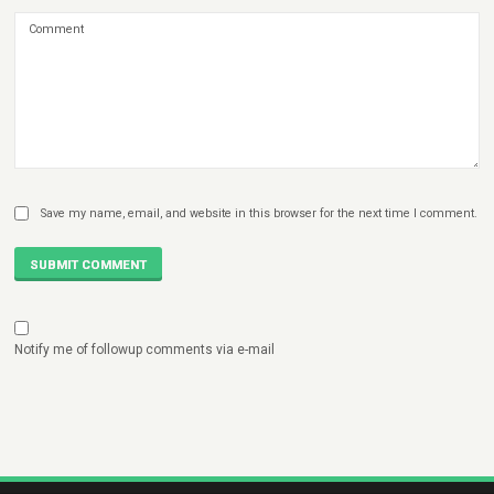
Save my name, email, and website in this browser for the next time I comment.
SUBMIT COMMENT
Notify me of followup comments via e-mail