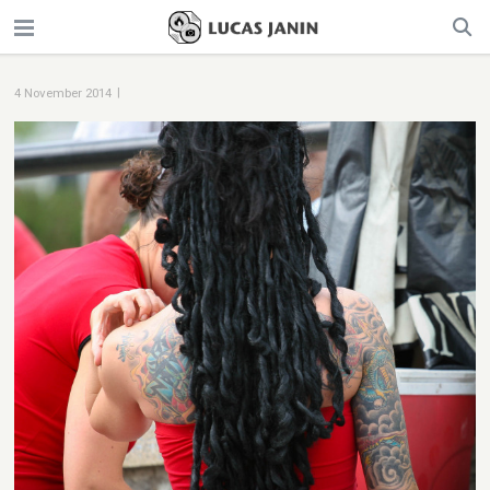
|
4 November 2014