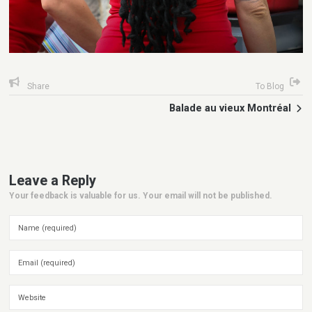
Share
To Blog
Balade au vieux Montréal
Leave a Reply
Your feedback is valuable for us. Your email will not be published.