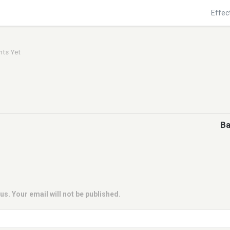
Effec
ts Yet
Ba
us. Your email will not be published.