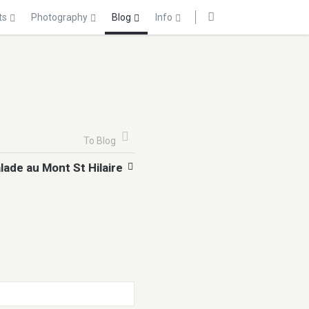
ts
Photography
Blog
Info
To Blog
lade au Mont St Hilaire