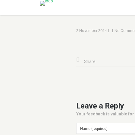
|
|
2 November 2014
No Commen
Share
Leave a Reply
Your feedback is valuable for 