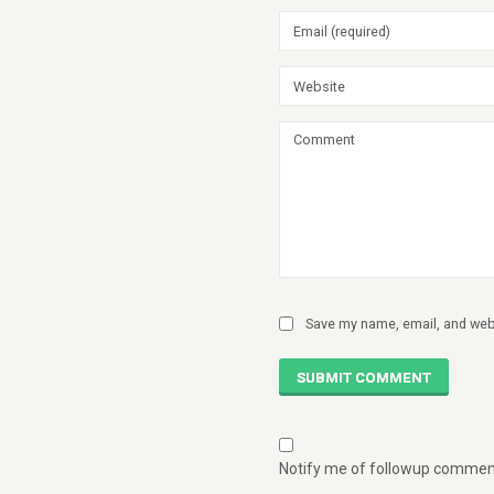
Save my name, email, and webs
SUBMIT COMMENT
Notify me of followup comment