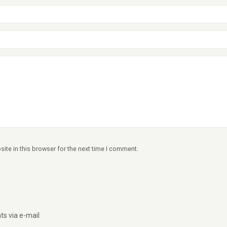
ite in this browser for the next time I comment.
s via e-mail