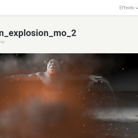
Effects
n_explosion_mo_2
Yet