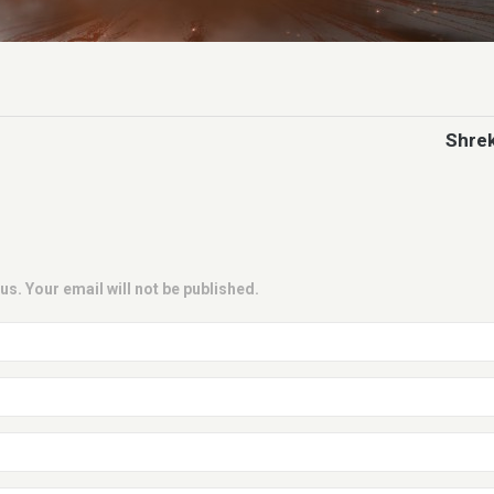
Shrek
us. Your email will not be published.