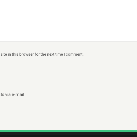
ite in this browser for the next time I comment.
s via e-mail