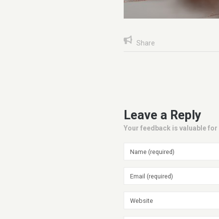
Share
Leave a Reply
Your feedback is valuable for 