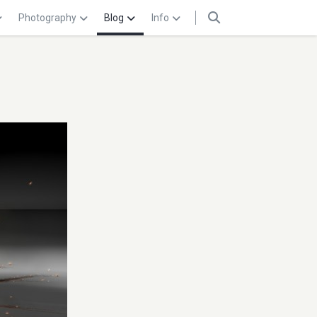
Photography
Blog
Info