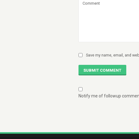
Save my name, email, and webs
SUBMIT COMMENT
Notify me of followup comment