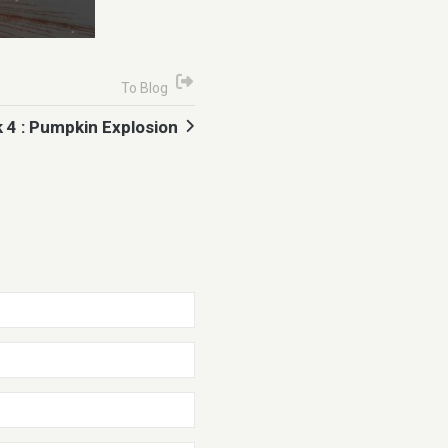
To Blog
 4 : Pumpkin Explosion