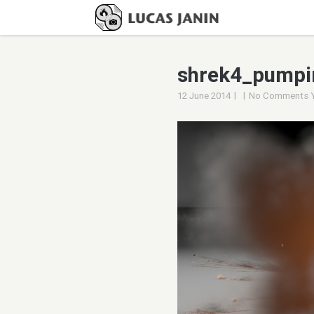
shrek4_pumpi
|
|
12 June 2014
No Comments 