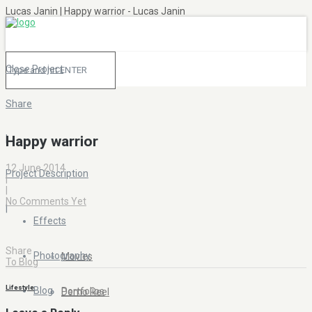
Lucas Janin | Happy warrior - Lucas Janin
Close Project
Share
|
Happy warrior
12 June 2014
Project Description
|
|
No Comments Yet
|
Effects
Share
Photography
Movies
To Blog
Lifestyle
Blog
Portfolios
Demo Reel