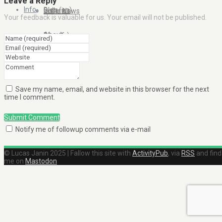
Leave a Reply
Info
Blog (en)
Galleries
In the News
Your feedback is valuable for us. Your email will not be published.
About
Blog (fr)
Clients
Contact Me
Save my name, email, and website in this browser for the next
time I comment.
Submit Comment
Notify me of followup comments via e-mail
© Lucas Janin 2025 | Fallow this site with
ActivityPub
, via
RSS
and find
me on
Mastodon