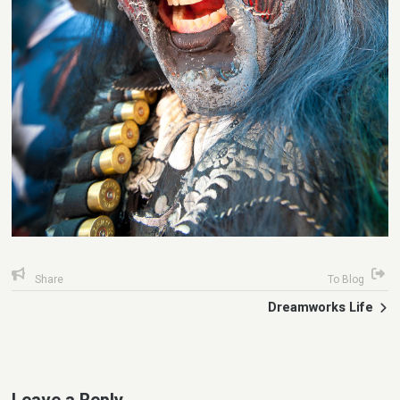
Share
To Blog
Dreamworks Life