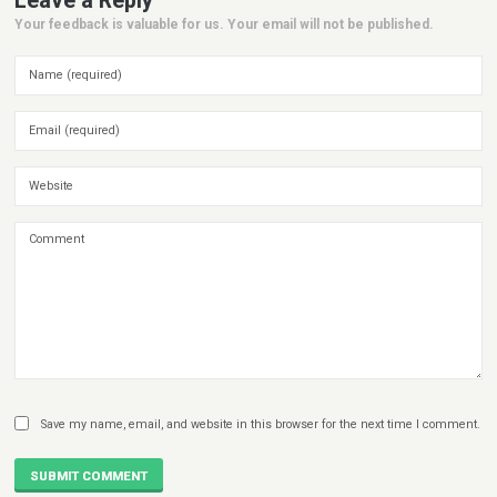
Leave a Reply
Your feedback is valuable for us. Your email will not be published.
Save my name, email, and website in this browser for the next time I comment.
SUBMIT COMMENT