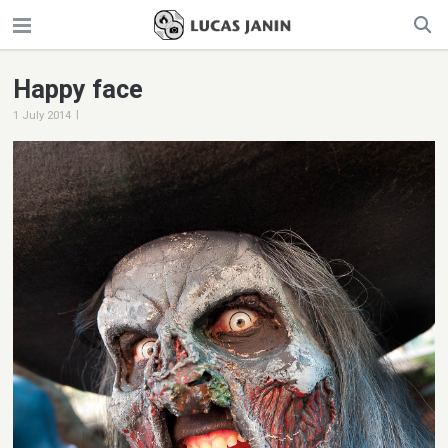
Happy face
|
1 July 2014