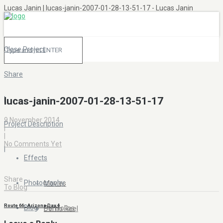
Lucas Janin | lucas-janin-2007-01-28-13-51-17 - Lucas Janin
Close Project
Share
|
lucas-janin-2007-01-28-13-51-17
9 November 2014
Project Description
|
|
No Comments Yet
|
Effects
Share
Photography
Movies
To Blog
Route 66 : Arizona Day 4
Blog
Portfolios
Demo Reel