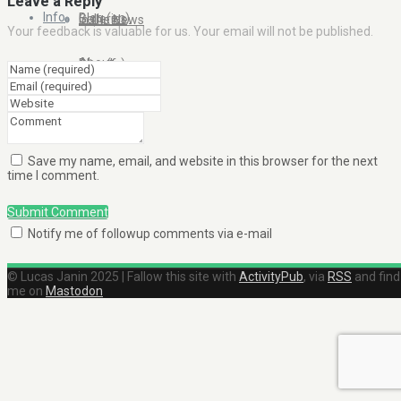
Leave a Reply
Info
Blog (en)
Galleries
In the News
Your feedback is valuable for us. Your email will not be published.
About
Blog (fr)
Clients
Contact Me
Save my name, email, and website in this browser for the next
time I comment.
Submit Comment
Notify me of followup comments via e-mail
© Lucas Janin 2025 | Fallow this site with
ActivityPub
, via
RSS
and find
me on
Mastodon