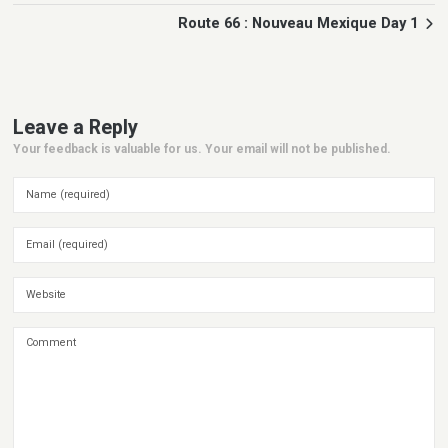
Route 66 : Nouveau Mexique Day 1
Leave a Reply
Your feedback is valuable for us. Your email will not be published.