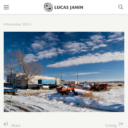
|
8 November 2014
Share
To Blog