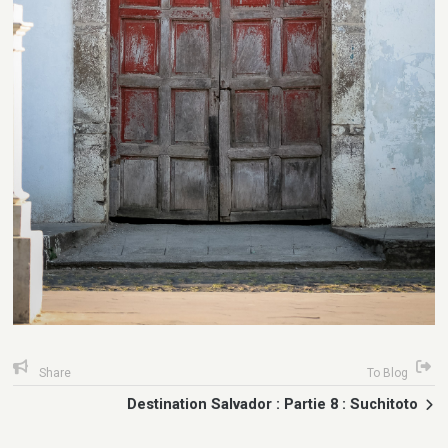
Share
To Blog
Destination Salvador : Partie 8 : Suchitoto