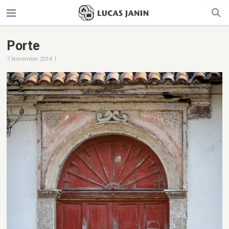
Porte
|
7 November 2014