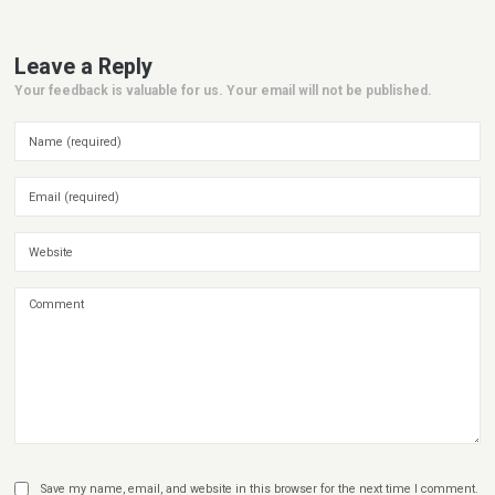
Leave a Reply
Your feedback is valuable for us. Your email will not be published.
Save my name, email, and website in this browser for the next time I comment.