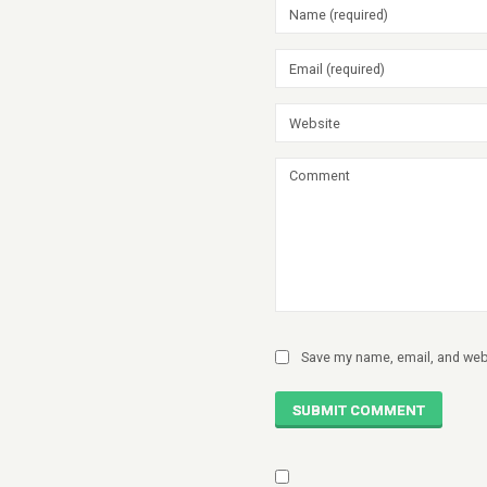
Save my name, email, and webs
SUBMIT COMMENT