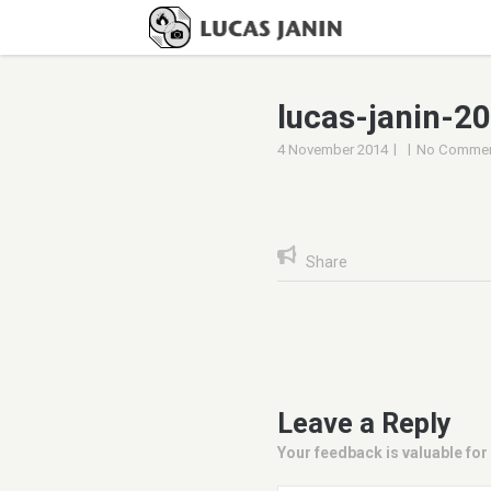
lucas-janin-2
|
|
4 November 2014
No Commen
Share
Leave a Reply
Your feedback is valuable for 