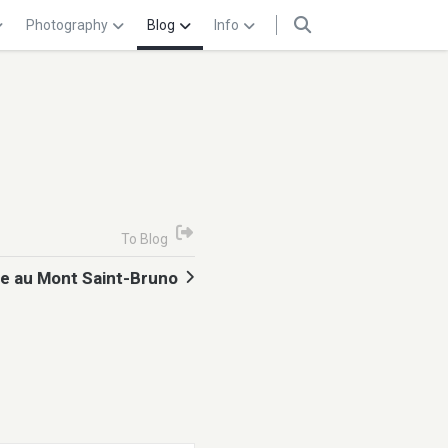
Photography
Blog
Info
To Blog
 au Mont Saint-Bruno