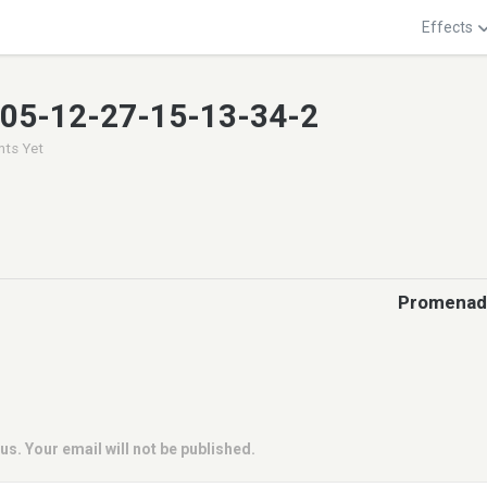
Effects
005-12-27-15-13-34-2
ts Yet
Promenade
us. Your email will not be published.