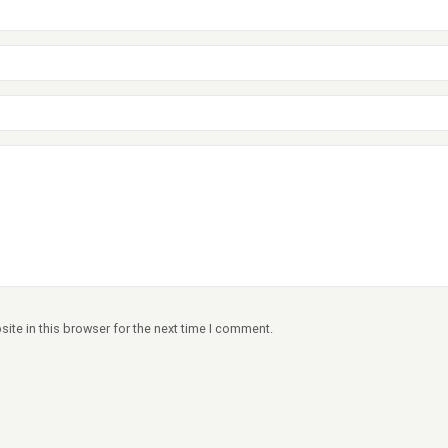
ite in this browser for the next time I comment.