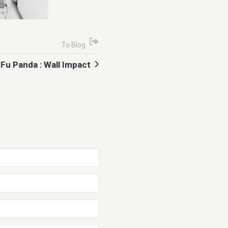
To Blog
Fu Panda : Wall Impact