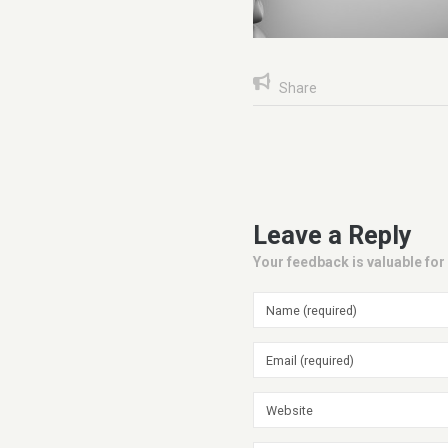
Share
Leave a Reply
Your feedback is valuable for 