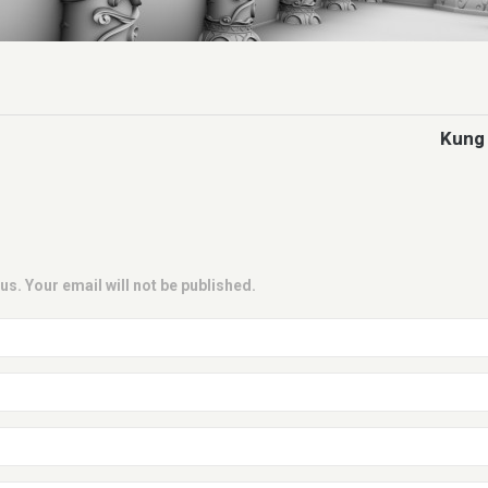
Kung 
us. Your email will not be published.