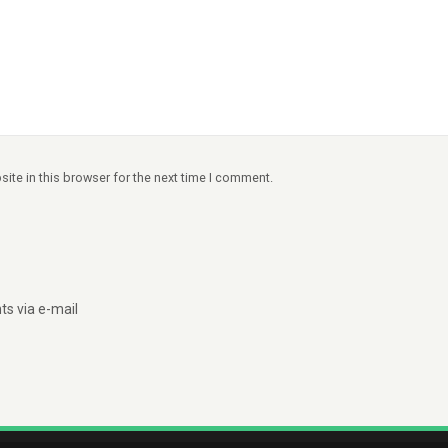
ite in this browser for the next time I comment.
s via e-mail