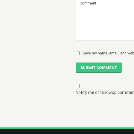
Save my name, email, and webs
SUBMIT COMMENT
Notify me of followup comment