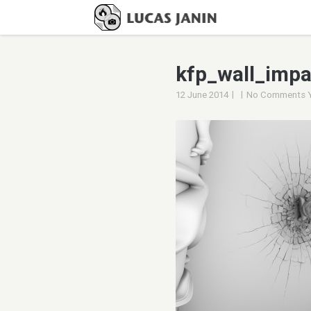
kfp_wall_imp
|
|
12 June 2014
No Comments 