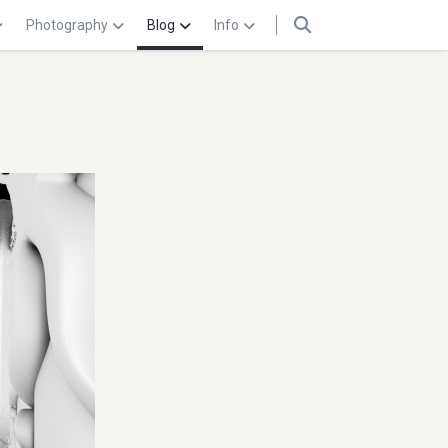
Photography
Blog
Info