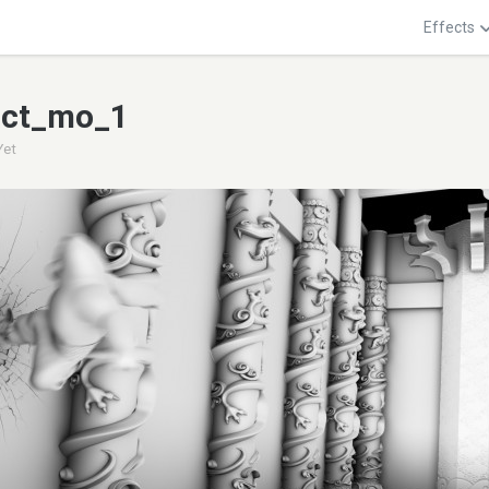
Effects
act_mo_1
Yet