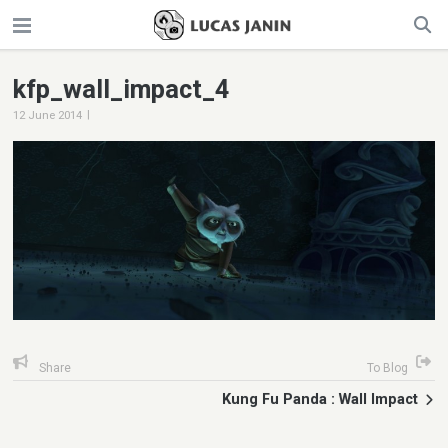
kfp_wall_impact_4
|
12 June 2014
Share
To Blog
Kung Fu Panda : Wall Impact