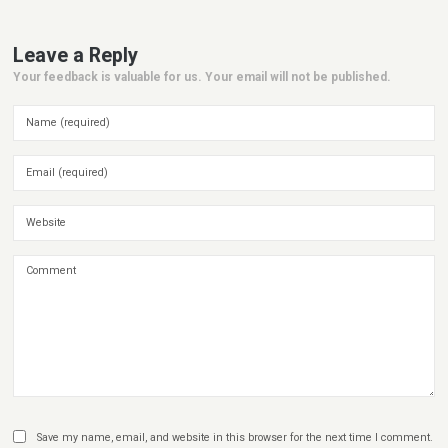
Leave a Reply
Your feedback is valuable for us. Your email will not be published.
Save my name, email, and website in this browser for the next time I comment.