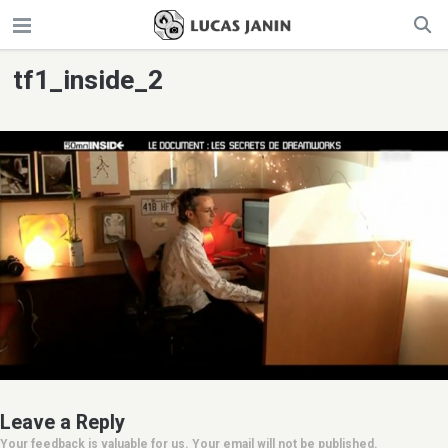
tf1_inside_2
Leave a Reply
Your feedback is valuable for us. Your email will not be published.