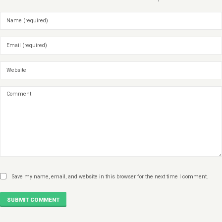
Save my name, email, and website in this browser for the next time I comment.
SUBMIT COMMENT