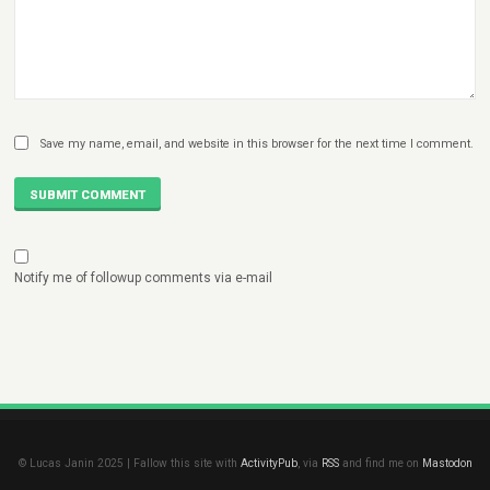
Save my name, email, and website in this browser for the next time I comment.
SUBMIT COMMENT
Notify me of followup comments via e-mail
© Lucas Janin 2025 | Fallow this site with
ActivityPub
, via
RSS
and find me on
Mastodon