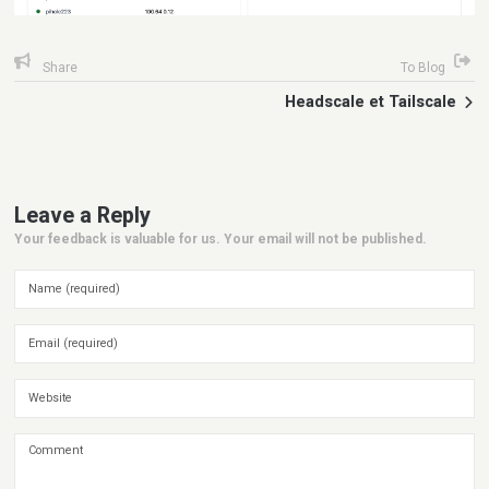
Share
To Blog
Headscale et Tailscale
Leave a Reply
Your feedback is valuable for us. Your email will not be published.