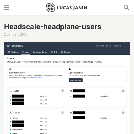
Headscale-headplane-users
|
2 January 2025