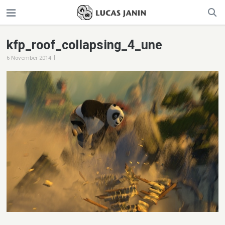
kfp_roof_collapsing_4_une
|
6 November 2014