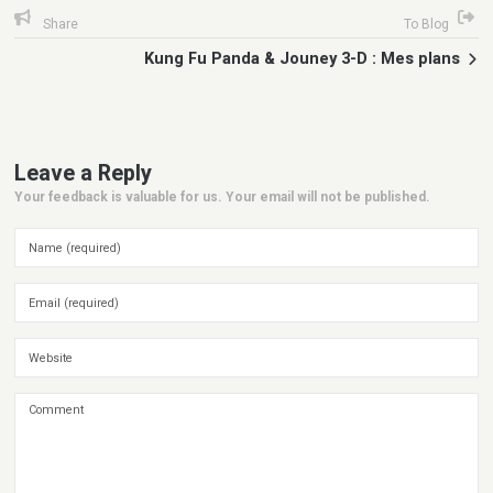
Share
To Blog
Kung Fu Panda & Jouney 3-D : Mes plans
Leave a Reply
Your feedback is valuable for us. Your email will not be published.