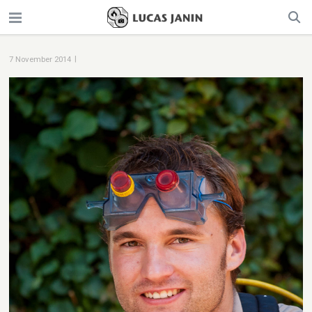
|
7 November 2014