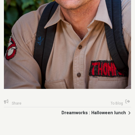
Share
To Blog
Dreamworks : Halloween lunch