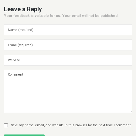
Leave a Reply
Your feedback is valuable for us. Your email will not be published.
Save my name, email, and website in this browser for the next time I comment.