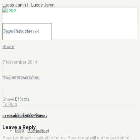
Lucas Janin | - Lucas Janin
Close Project
Share
|
7 November 2014
|
|
No Comments Yet
Project Description
|
Effects
Share
To Blog
Photography
Movies
Destination Salvador : Partie 7
Leave a Reply
Blog
Portfolios
Demo Reel
Your feedback is valuable for us. Your email will not be published.