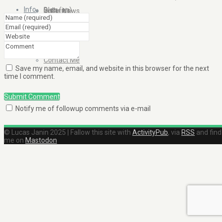
Info
Blog (en)
Galleries
In the News
About
Blog (fr)
Clients
Contact Me
Save my name, email, and website in this browser for the next
time I comment.
Submit Comment
Notify me of followup comments via e-mail
© Lucas Janin 2025 | Fallow this site with
ActivityPub
, via
RSS
and find
me on
Mastodon