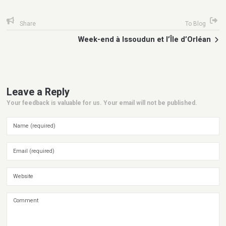
Share
To Blog
Week-end à Issoudun et l’Île d’Orléan
Leave a Reply
Your feedback is valuable for us. Your email will not be published.