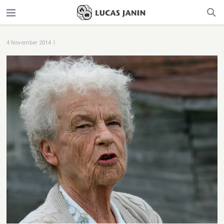
|
4 November 2014